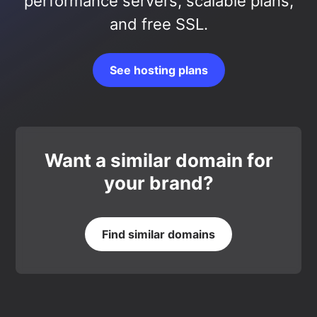
performance servers, scalable plans,
and free SSL.
See hosting plans
Want a similar domain for
your brand?
Find similar domains