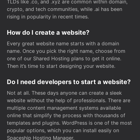
TLDs like .co, and .xyz are common within domain,
crypto, and tech communities, while .ai has been
rising in popularity in recent times.
How do I create a website?
Every great website name starts with a domain
name. Once you pick the right name, choose from
one of our Shared Hosting plans to get it online.
Then it’s time to start designing your website.
Do I need developers to start a website?
Not at all. These days anyone can create a sleek
website without the help of professionals. There are
multiple content management systems available
online that simplify the process with thousands of
templates and plugins. WordPress is one of the most
popular options, which you can install easily on
Spaceship Hosting Manager.