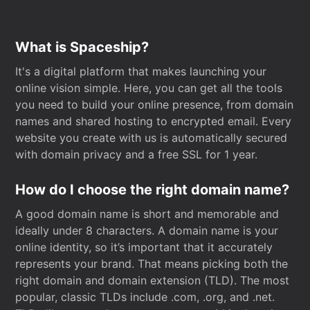
What is Spaceship?
It's a digital platform that makes launching your
online vision simple. Here, you can get all the tools
you need to build your online presence, from domain
names and shared hosting to encrypted email. Every
website you create with us is automatically secured
with domain privacy and a free SSL for 1 year.
How do I choose the right domain name?
A good domain name is short and memorable and
ideally under 8 characters. A domain name is your
online identity, so it’s important that it accurately
represents your brand. That means picking both the
right domain and domain extension (TLD). The most
popular, classic TLDs include .com, .org, and .net.