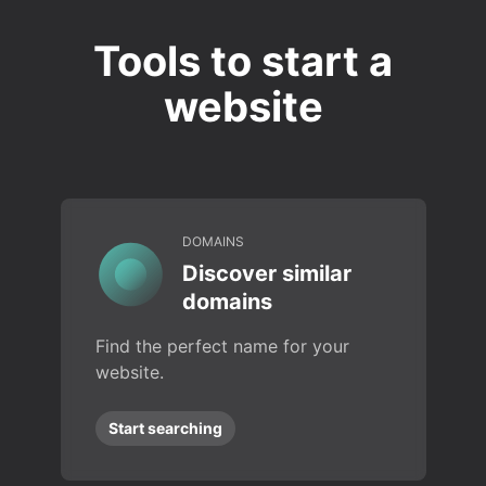
Tools to start a
website
DOMAINS
Discover similar
domains
Find the perfect name for your
website.
Start searching