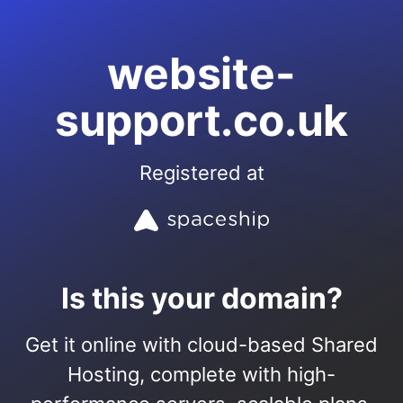
website-
support.co.uk
Registered at
Is this your domain?
Get it online with cloud-based Shared
Hosting, complete with high-