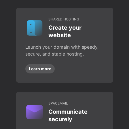
SHARED HOSTING
Create your
website
Launch your domain with speedy,
secure, and stable hosting.
Learn more
SPACEMAIL
Communicate
securely