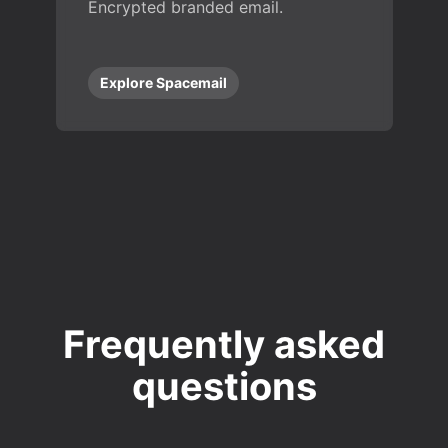
Encrypted branded email.
Explore Spacemail
Frequently asked
questions