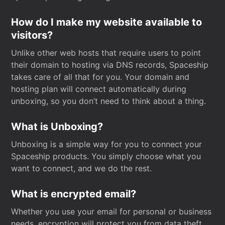
How do I make my website available to
visitors?
Unlike other web hosts that require users to point
their domain to hosting via DNS records, Spaceship
takes care of all that for you. Your domain and
hosting plan will connect automatically during
unboxing, so you don’t need to think about a thing.
What is Unboxing?
Unboxing is a simple way for you to connect your
Spaceship products. You simply choose what you
want to connect, and we do the rest.
What is encrypted email?
Whether you use your email for personal or business
needs, encryption will protect you from data theft.